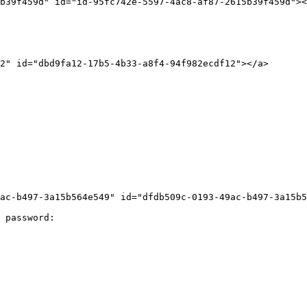
b39f459d" id="id-95fc742e-5597-4ac8-af87-2615b39f459d"><
2" id="dbd9fa12-17b5-4b33-a8f4-94f982ecdf12"></a>

ac-b497-3a15b564e549" id="dfdb509c-0193-49ac-b497-3a15b5
 password:
