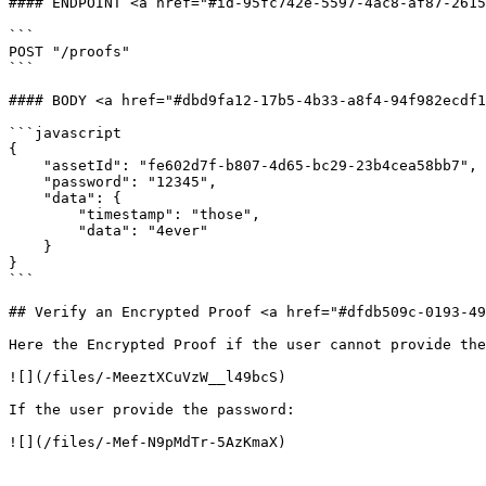
#### ENDPOINT <a href="#id-95fc742e-5597-4ac8-af87-2615
```

POST "/proofs"

```

#### BODY <a href="#dbd9fa12-17b5-4b33-a8f4-94f982ecdf1
```javascript

{

    "assetId": "fe602d7f-b807-4d65-bc29-23b4cea58bb7",

    "password": "12345",

    "data": {

        "timestamp": "those",

        "data": "4ever"

    }

}

```

## Verify an Encrypted Proof <a href="#dfdb509c-0193-49
Here the Encrypted Proof if the user cannot provide the
![](/files/-MeeztXCuVzW__l49bcS)

If the user provide the password:
