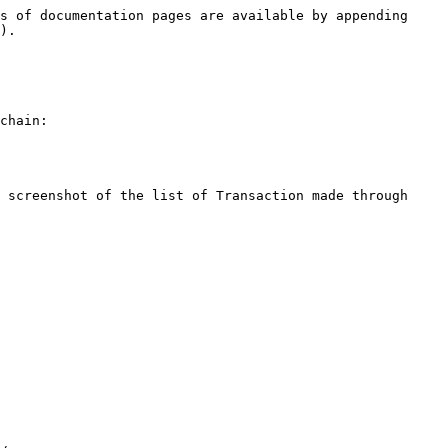
s of documentation pages are available by appending 
).

chain:

 screenshot of the list of Transaction made through 