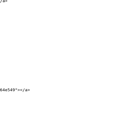
/a>

64e549"></a>
