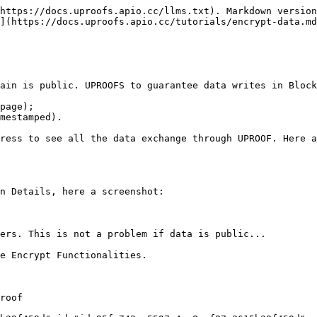
https://docs.uproofs.apio.cc/llms.txt). Markdown version
](https://docs.uproofs.apio.cc/tutorials/encrypt-data.md
ain is public. UPROOFS to guarantee data writes in Block
page);

mestamped).

ress to see all the data exchange through UPROOF. Here a
n Details, here a screenshot:

ers. This is not a problem if data is public...

e Encrypt Functionalities.

roof
