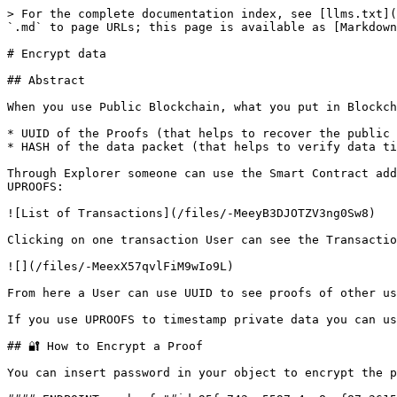
> For the complete documentation index, see [llms.txt](
`.md` to page URLs; this page is available as [Markdown
# Encrypt data

## Abstract

When you use Public Blockchain, what you put in Blockch
* UUID of the Proofs (that helps to recover the public 
* HASH of the data packet (that helps to verify data ti
Through Explorer someone can use the Smart Contract add
UPROOFS:

![List of Transactions](/files/-MeeyB3DJOTZV3ng0Sw8)

Clicking on one transaction User can see the Transactio
![](/files/-MeexX57qvlFiM9wIo9L)

From here a User can use UUID to see proofs of other us
If you use UPROOFS to timestamp private data you can us
## 🔐 How to Encrypt a Proof

You can insert password in your object to encrypt the p