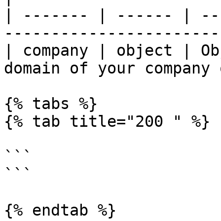
| ------- | ------ | --
-----------------------
| company | object | Ob
domain of your company 
{% tabs %}

{% tab title="200 " %}

```

```

{% endtab %}
