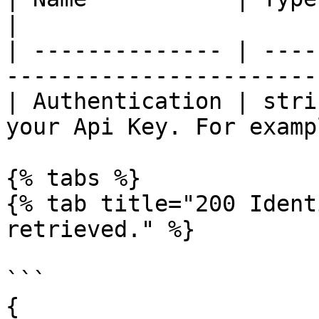
|

| -------------- | ----
-----------------------
| Authentication | stri
your Api Key. For examp
{% tabs %}

{% tab title="200 Ident
retrieved." %}

```

{
