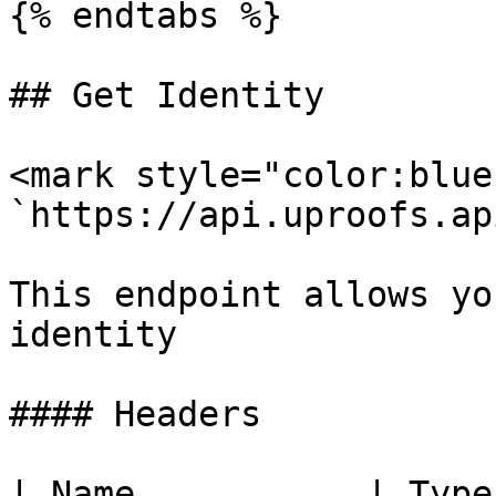
{% endtabs %}

## Get Identity

<mark style="color:blue
`https://api.uproofs.ap
This endpoint allows yo
identity

#### Headers

| Name           | Type   | Description            