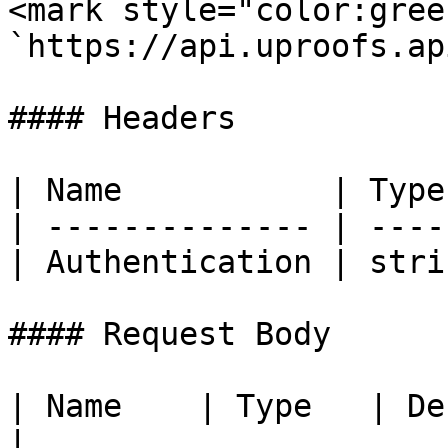
<mark style="color:gree
`https://api.uproofs.ap
#### Headers

| Name           | Type
| -------------- | ----
| Authentication | stri
#### Request Body

| Name    | Type   | Description                              
|
