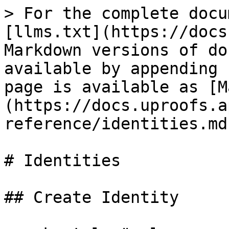
> For the complete docu
[llms.txt](https://docs
Markdown versions of do
available by appending 
page is available as [M
(https://docs.uproofs.a
reference/identities.md)
# Identities

## Create Identity
