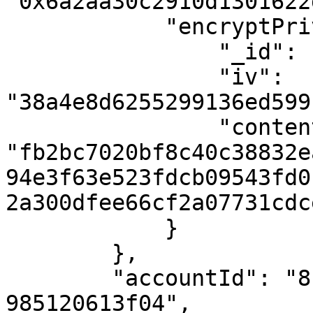
"0x6a2aa30c2910d1301622
            "encryptPrivate": {

                "_id": "60df5d7f789d43041a0f5449",

                "iv": 
"38a4e8d6255299136ed599
                "content": 
"fb2bc7020bf8c40c38832e
94e3f63e523fdcb09543fd0
2a300dfee66cf2a07731cdc
            }

        },

        "accountId": "8fc9d70a-682a-4587-9793-
985120613f04",
