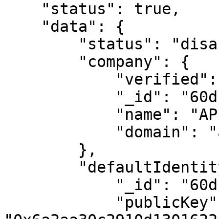
    "status": true,

    "data": {

        "status": "disabled",

        "company": {

            "verified": false,

            "_id": "60df5d7f789d436a860f5447",

            "name": "APIO2 S.p.A.",

            "domain": "apio.cc"

        },

        "defaultIdentity": {

            "_id": "60df5d7f789d4307d60f5448",

            "publicKey": 